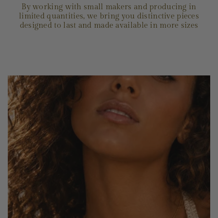
By working with small makers and producing in
limited quantities, we bring you distinctive pieces
designed to last and made available in more sizes
OUR STORY