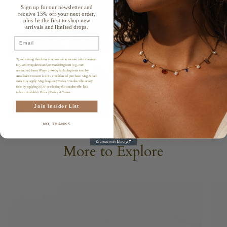
Sign up for our newsletter and
receive 15% off your next order,
plus be the first to shop new
arrivals and limited drops.
Email
By submitting this form, you consent to receive informational
(e.g., order updates) and/or marketing texts (e.g., cart
reminders) from Winye Jewelry including texts sent by
autodialer. Consent is not a condition of purchase. Msg & data
rates may apply. Msg frequency varies. Unsubscribe at any
time by replying STOP or clicking the unsubscribe link
(where available). Privacy Policy & Terms.
Join Insider List
NO, THANKS
More to Explore