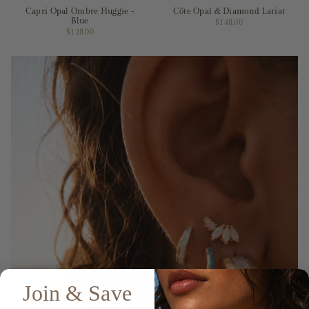
Capri Opal Ombre Huggie -
Côte Opal & Diamond Lariat
Blue
$148.00
$128.00
Join & Save