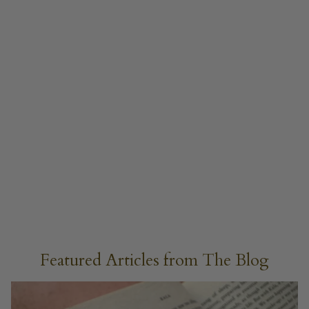
Featured Articles from The Blog