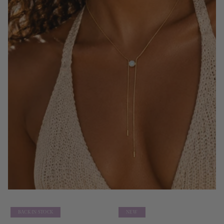
BACK IN STOCK
NEW