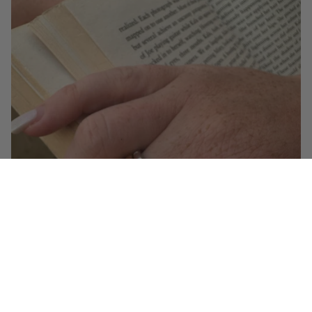
The Rise of Mixed Metal Jewelry
When it comes to jewelry trends for 2025, one look stands out above the rest: mixed
metal jewelry. Forget the old “no mixing gold and silver” rule. Today, the most stylish...