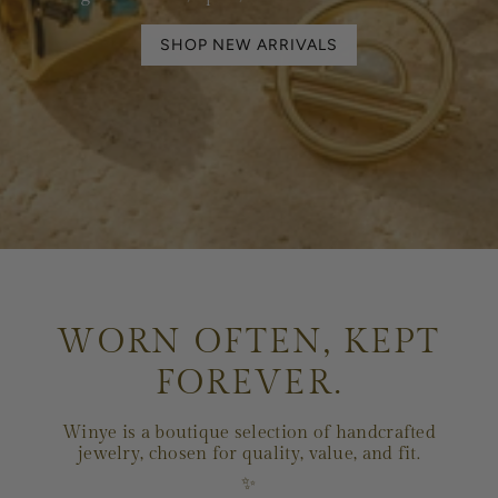
SHOP NEW ARRIVALS
WORN OFTEN, KEPT
FOREVER.
Winye is a boutique selection of handcrafted
jewelry, chosen for quality, value, and fit.
✨