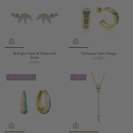
Bellagio Opal & Diamond
Vernazza Opal Hoops
Studs
$128.00
$98.00
BACK IN STOCK
NEW