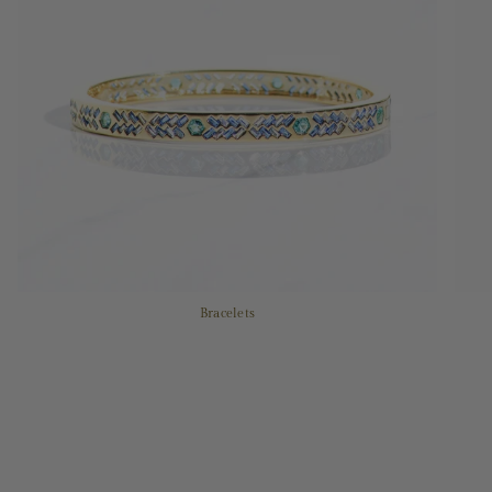
Bracelets